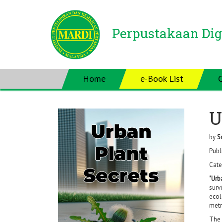
Perpustakaan Dig
Home
e-Book List
U
by
S
Publ
Cate
"Urb
surv
ecol
metr
The 