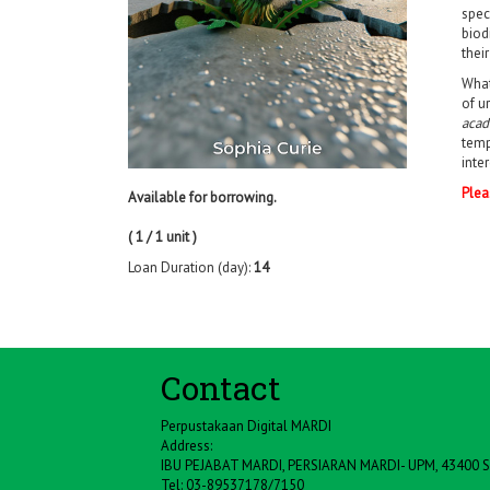
spec
biod
thei
What
of u
acad
temp
inte
Plea
Available for borrowing.
( 1 / 1 unit )
Loan Duration (day):
14
Contact
Perpustakaan Digital MARDI
Address:
IBU PEJABAT MARDI, PERSIARAN MARDI- UPM, 43400
Tel: 03-89537178/7150