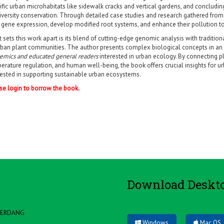
ific urban microhabitats like sidewalk cracks and vertical gardens, and concludin
iversity conservation. Through detailed case studies and research gathered from 
r gene expression, develop modified root systems, and enhance their pollution to
 sets this work apart is its blend of cutting-edge genomic analysis with traditio
rban plant communities. The author presents complex biological concepts in an 
emics and educated general readers
interested in urban ecology. By connecting pla
erature regulation, and human well-being, the book offers crucial insights for u
rested in supporting sustainable urban ecosystems.
se login to borrow the book.
Download Deskt
 SERDANG
Windows
Mac OS