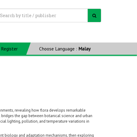
Register
Choose Language :
Malay
ironments, revealing how flora develops remarkable
k bridges the gap between botanical science and urban
ial lighting, pollution, and temperature variations in
lant biology and adaptation mechanisms, then exploring