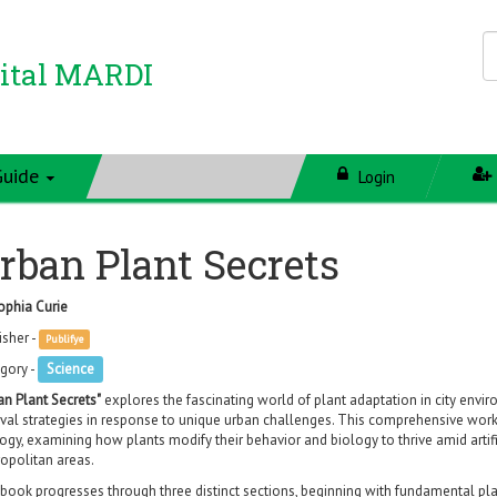
ital MARDI
Guide
Login
rban Plant Secrets
ophia Curie
isher -
Publifye
gory -
Science
an Plant Secrets"
explores the fascinating world of plant adaptation in city env
ival strategies in response to unique urban challenges. This comprehensive wor
ogy, examining how plants modify their behavior and biology to thrive amid artific
opolitan areas.
book progresses through three distinct sections, beginning with fundamental p