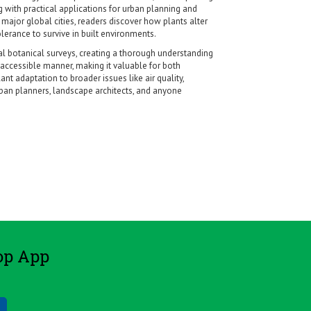
g with practical applications for urban planning and
major global cities, readers discover how plants alter
lerance to survive in built environments.
nal botanical surveys, creating a thorough understanding
accessible manner, making it valuable for both
nt adaptation to broader issues like air quality,
rban planners, landscape architects, and anyone
op App