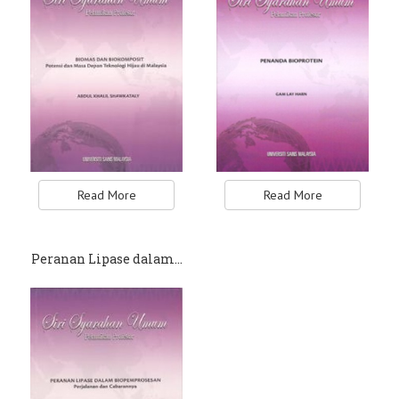
Read More
Read More
Peranan Lipase dalam…