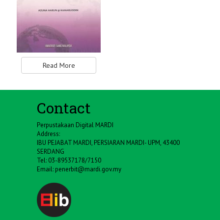
Read More
Contact
Perpustakaan Digital MARDI
Address:
IBU PEJABAT MARDI, PERSIARAN MARDI- UPM, 43400
SERDANG
Tel: 03-89537178/7150
Email:
penerbit@mardi.gov.my