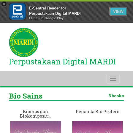
×
E-Sentral Reader for
VIEW
Perpustakaan Digital MARDI
FREE - In Google Play
Perpustakaan Digital MARDI
Toggle
navigati
Bio Sains
3 books
Biomas dan
Penanda Bio Protein
Biokomposit:…